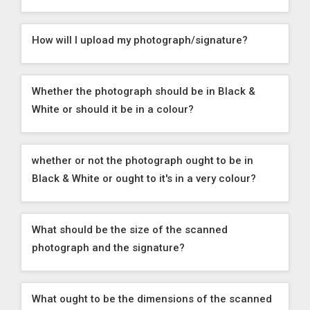
How will I upload my photograph/signature?
Whether the photograph should be in Black &
White or should it be in a colour?
whether or not the photograph ought to be in
Black & White or ought to it's in a very colour?
What should be the size of the scanned
photograph and the signature?
What ought to be the dimensions of the scanned