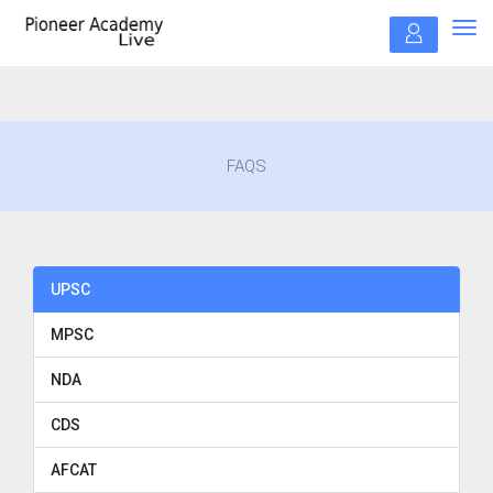
Tog
navi
FAQS
UPSC
MPSC
NDA
CDS
AFCAT