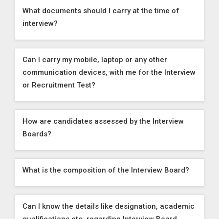
What documents should I carry at the time of
interview?
Can I carry my mobile, laptop or any other
communication devices, with me for the Interview
or Recruitment Test?
How are candidates assessed by the Interview
Boards?
What is the composition of the Interview Board?
Can I know the details like designation, academic