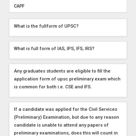
CAPF
What is the fullform of UPSC?
What is full form of IAS, IPS, IFS, IRS?
Any graduates students are eligible to fill the
application form of upsc preliminary exam which
is common for both i.e. CSE and IFS.
If a candidate was applied for the Civil Services
(Preliminary) Examination, but due to any reason
candidate is unable to attend any papers of
preliminary examinations, does this will count in