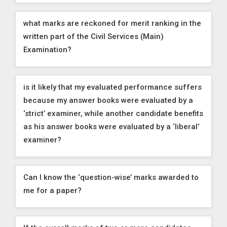
what marks are reckoned for merit ranking in the
written part of the Civil Services (Main)
Examination?
is it likely that my evaluated performance suffers
because my answer books were evaluated by a
‘strict’ examiner, while another candidate benefits
as his answer books were evaluated by a ‘liberal’
examiner?
Can I know the ‘question-wise’ marks awarded to
me for a paper?