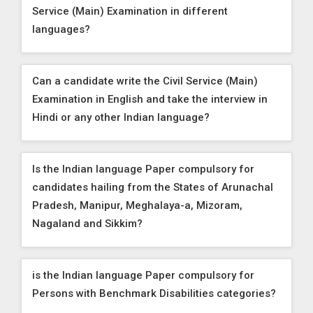
Service (Main) Examination in different
languages?
Can a candidate write the Civil Service (Main)
Examination in English and take the interview in
Hindi or any other Indian language?
Is the Indian language Paper compulsory for
candidates hailing from the States of Arunachal
Pradesh, Manipur, Meghalaya-a, Mizoram,
Nagaland and Sikkim?
is the Indian language Paper compulsory for
Persons with Benchmark Disabilities categories?