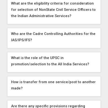
What are the eligibility criteria for consideration
for selection of NonState Civil Service Officers to
the Indian Administrative Services?
Who are the Cadre Controlling Authorities for the
IAS/IPS/IFS?
What is the role of the UPSC in
promotion/selection to the All India Services?
How is transfer from one service/post to another
made?
Are there any specific provisions regarding