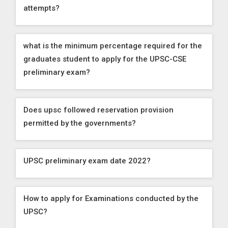
attempts?
what is the minimum percentage required for the
graduates student to apply for the UPSC-CSE
preliminary exam?
Does upsc followed reservation provision
permitted by the governments?
UPSC preliminary exam date 2022?
How to apply for Examinations conducted by the
UPSC?