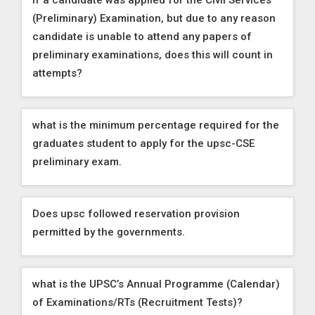
If a candidate was applied for the Civil Services
(Preliminary) Examination, but due to any reason
candidate is unable to attend any papers of
preliminary examinations, does this will count in
attempts?
what is the minimum percentage required for the
graduates student to apply for the upsc-CSE
preliminary exam.
Does upsc followed reservation provision
permitted by the governments.
what is the UPSC’s Annual Programme (Calendar)
of Examinations/RTs (Recruitment Tests)?