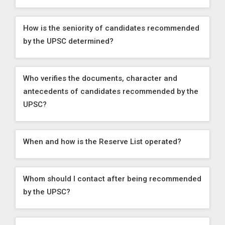
How is the seniority of candidates recommended
by the UPSC determined?
Who verifies the documents, character and
antecedents of candidates recommended by the
UPSC?
When and how is the Reserve List operated?
Whom should I contact after being recommended
by the UPSC?