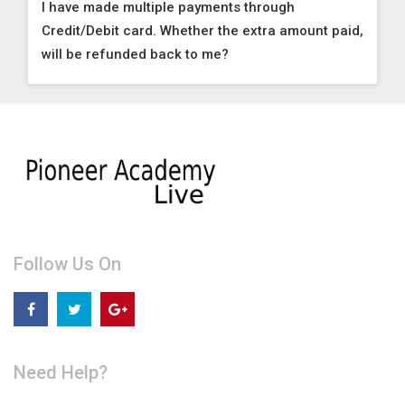
I have made multiple payments through
Credit/Debit card. Whether the extra amount paid,
will be refunded back to me?
Follow Us On
Need Help?