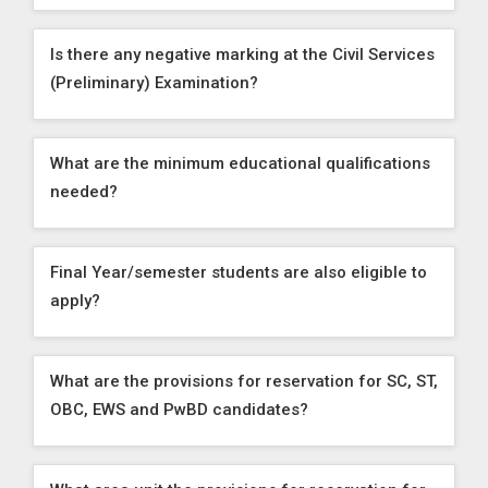
Is there any negative marking at the Civil Services
(Preliminary) Examination?
What are the minimum educational qualifications
needed?
Final Year/semester students are also eligible to
apply?
What are the provisions for reservation for SC, ST,
OBC, EWS and PwBD candidates?