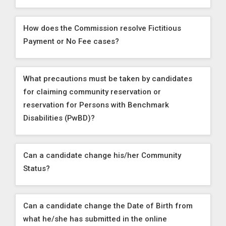
How does the Commission resolve Fictitious
Payment or No Fee cases?
What precautions must be taken by candidates
for claiming community reservation or
reservation for Persons with Benchmark
Disabilities (PwBD)?
Can a candidate change his/her Community
Status?
Can a candidate change the Date of Birth from
what he/she has submitted in the online