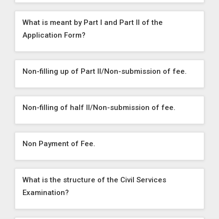
What is meant by Part I and Part II of the
Application Form?
Non-filling up of Part II/Non-submission of fee.
Non-filling of half II/Non-submission of fee.
Non Payment of Fee.
What is the structure of the Civil Services
Examination?