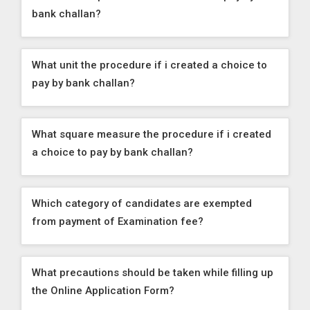
bank challan?
What unit the procedure if i created a choice to
pay by bank challan?
What square measure the procedure if i created
a choice to pay by bank challan?
Which category of candidates are exempted
from payment of Examination fee?
What precautions should be taken while filling up
the Online Application Form?