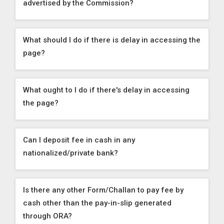
advertised by the Commission?
What should I do if there is delay in accessing the
page?
What ought to I do if there's delay in accessing
the page?
Can I deposit fee in cash in any
nationalized/private bank?
Is there any other Form/Challan to pay fee by
cash other than the pay-in-slip generated
through ORA?