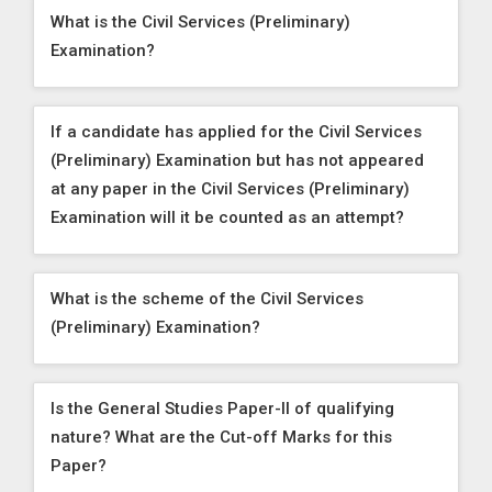
What is the Civil Services (Preliminary)
Examination?
If a candidate has applied for the Civil Services
(Preliminary) Examination but has not appeared
at any paper in the Civil Services (Preliminary)
Examination will it be counted as an attempt?
What is the scheme of the Civil Services
(Preliminary) Examination?
Is the General Studies Paper-II of qualifying
nature? What are the Cut-off Marks for this
Paper?