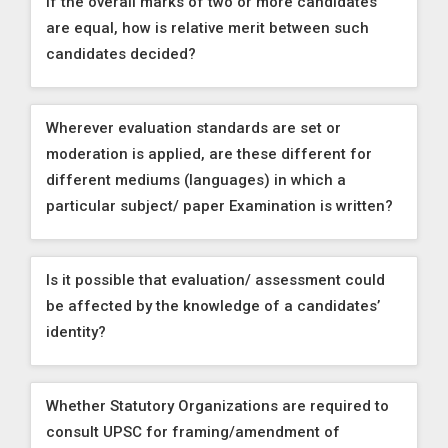
If the overall marks of two or more candidates
are equal, how is relative merit between such
candidates decided?
Wherever evaluation standards are set or
moderation is applied, are these different for
different mediums (languages) in which a
particular subject/ paper Examination is written?
Is it possible that evaluation/ assessment could
be affected by the knowledge of a candidates’
identity?
Whether Statutory Organizations are required to
consult UPSC for framing/amendment of