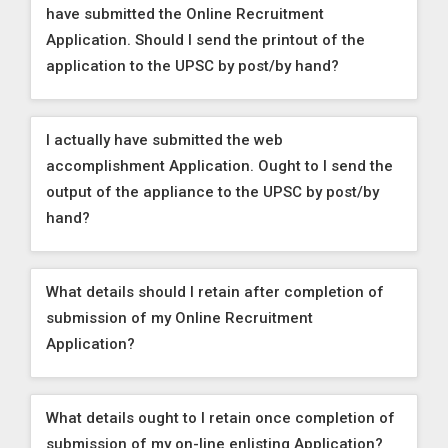
have submitted the Online Recruitment
Application. Should I send the printout of the
application to the UPSC by post/by hand?
I actually have submitted the web
accomplishment Application. Ought to I send the
output of the appliance to the UPSC by post/by
hand?
What details should I retain after completion of
submission of my Online Recruitment
Application?
What details ought to I retain once completion of
submission of my on-line enlisting Application?