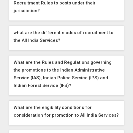
Recruitment Rules to posts under their
jurisdiction?
what are the different modes of recruitment to
the All India Services?
What are the Rules and Regulations governing
the promotions to the Indian Administrative
Service (IAS), Indian Police Service (IPS) and
Indian Forest Service (IFS)?
What are the eligibility conditions for
consideration for promotion to All India Services?