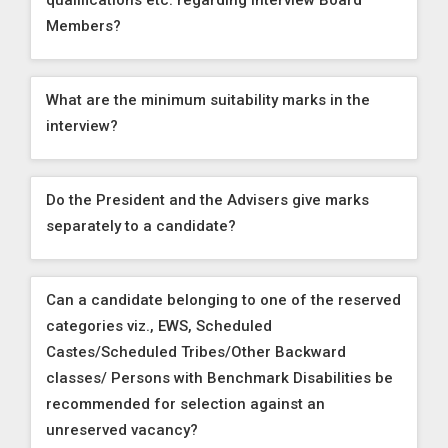
qualifications etc. regarding Interview Board
Members?
What are the minimum suitability marks in the
interview?
Do the President and the Advisers give marks
separately to a candidate?
Can a candidate belonging to one of the reserved
categories viz., EWS, Scheduled
Castes/Scheduled Tribes/Other Backward
classes/ Persons with Benchmark Disabilities be
recommended for selection against an
unreserved vacancy?