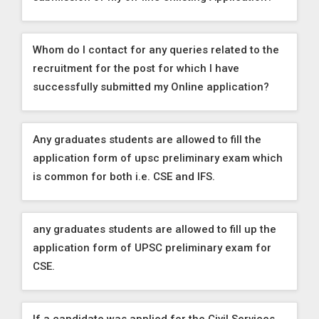
Whom do I contact for any queries related to the
recruitment for the post for which I have
successfully submitted my Online application?
Any graduates students are allowed to fill the
application form of upsc preliminary exam which
is common for both i.e. CSE and IFS.
any graduates students are allowed to fill up the
application form of UPSC preliminary exam for
CSE.