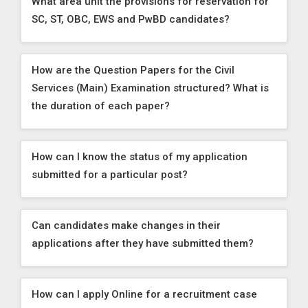
What area unit the provisions for reservation for
SC, ST, OBC, EWS and PwBD candidates?
How are the Question Papers for the Civil
Services (Main) Examination structured? What is
the duration of each paper?
How can I know the status of my application
submitted for a particular post?
Can candidates make changes in their
applications after they have submitted them?
How can I apply Online for a recruitment case