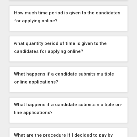
How much time period is given to the candidates
for applying online?
what quantity period of time is given to the
candidates for applying online?
What happens if a candidate submits multiple
online applications?
What happens if a candidate submits multiple on-
line applications?
What are the procedure if I decided to pay by