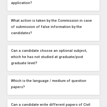
application?
What action is taken by the Commission in case
of submission of false information by the
candidates?
Can a candidate choose an optional subject,
which he has not studied at graduate/post
graduate level?
Which is the language / medium of question
papers?
Can a candidate write different papers of Civil