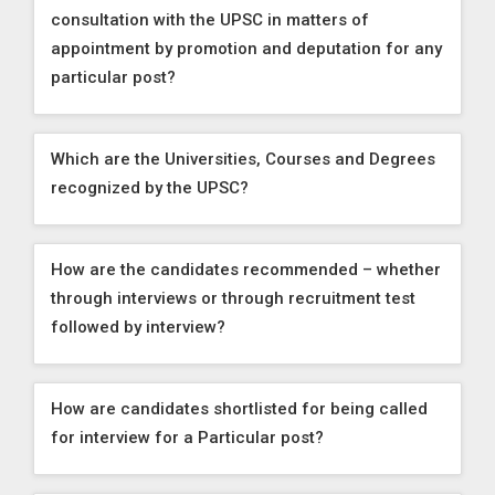
consultation with the UPSC in matters of
appointment by promotion and deputation for any
particular post?
Which are the Universities, Courses and Degrees
recognized by the UPSC?
How are the candidates recommended – whether
through interviews or through recruitment test
followed by interview?
How are candidates shortlisted for being called
for interview for a Particular post?