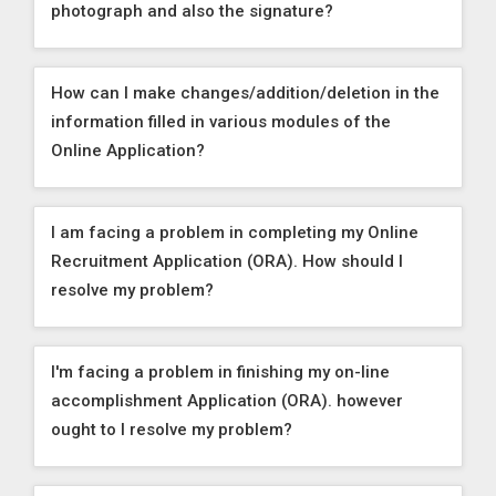
photograph and also the signature?
How can I make changes/addition/deletion in the
information filled in various modules of the
Online Application?
I am facing a problem in completing my Online
Recruitment Application (ORA). How should I
resolve my problem?
I'm facing a problem in finishing my on-line
accomplishment Application (ORA). however
ought to I resolve my problem?