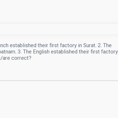
h established their first factory in Surat. 2. The
patnam. 3. The English established their first factory
s/are correct?