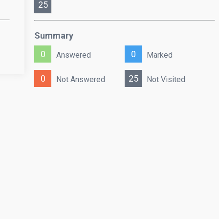
25
Summary
0
0
Answered
Marked
0
25
Not Answered
Not Visited