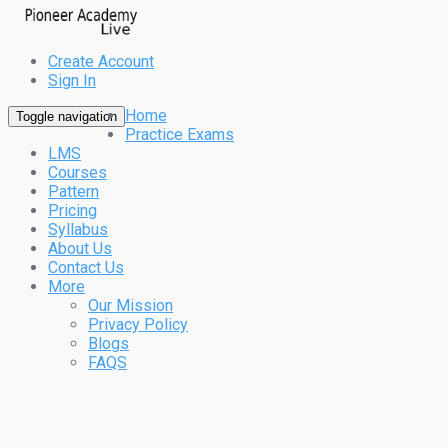
Create Account
Sign In
Home
Toggle navigation
Practice Exams
LMS
Courses
Pattern
Pricing
Syllabus
About Us
Contact Us
More
Our Mission
Privacy Policy
Blogs
FAQS