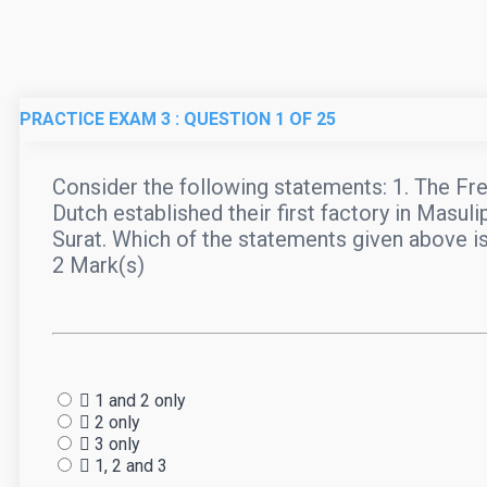
PRACTICE EXAM 3
: QUESTION
1
OF 25
Consider the following statements: 1. The Frenc
Dutch established their first factory in Masuli
Surat. Which of the statements given above i
2 Mark(s)
1 and 2 only
2 only
3 only
1, 2 and 3