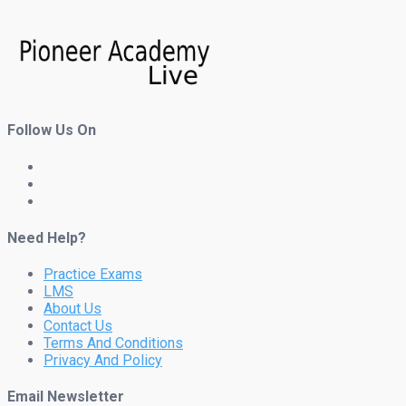
Follow Us On
Need Help?
Practice Exams
LMS
About Us
Contact Us
Terms And Conditions
Privacy And Policy
Email Newsletter