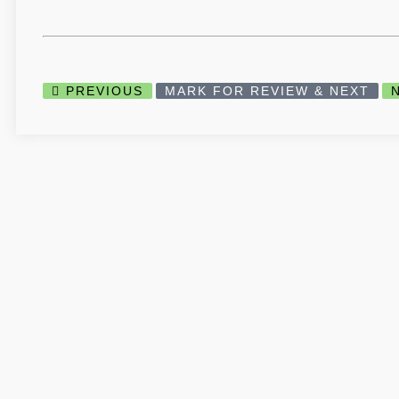
PREVIOUS
MARK FOR REVIEW & NEXT