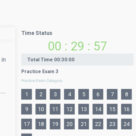
Time Status
00
:
29
:
57
 in
Total Time
00:30:00
Practice Exam 3
Practice Exam Category
1
2
3
4
5
6
7
8
9
10
11
12
13
14
15
16
17
18
19
20
21
22
23
24